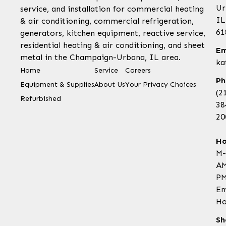
Ur
service, and installation for commercial heating
IL
& air conditioning, commercial refrigeration,
61
generators, kitchen equipment, reactive service,
residential heating & air conditioning, and sheet
Em
metal in the Champaign-Urbana, IL area.
ka
Home
Service
Careers
Ph
Equipment & Supplies
About Us
Your Privacy Choices
(2
Refurbished
38
20
Ho
M-
AM
PM
Em
Ho
Sh