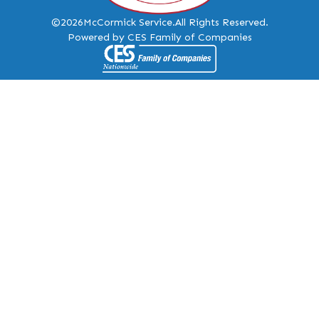
©2026
McCormick Service.
All Rights Reserved.
Powered by CES Family of Companies