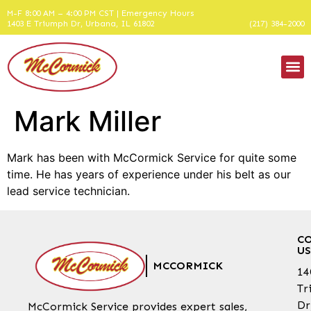
M-F 8:00 AM – 4:00 PM CST | Emergency Hours
1403 E Triumph Dr, Urbana, IL 61802
(217) 384-2000
Mark Miller
Mark has been with McCormick Service for quite some
time. He has years of experience under his belt as our
lead service technician.
C
US
MCCORMICK
14
Tr
Dr
McCormick Service provides expert sales,