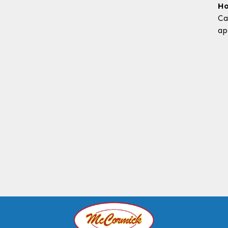
Ho
Ca
ap